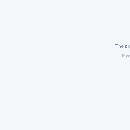
The pa
If y