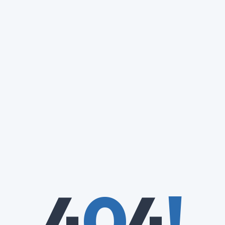
4
0
4
!