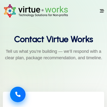
Contact Virtue Works
Tell us what you’re building — we’ll respond with a
clear plan, package recommendation, and timeline.