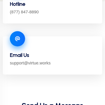
Hotline
(877) 847-8890
Email Us
support@virtue.works