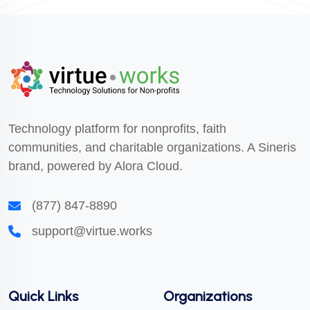
Technology platform for nonprofits, faith
communities, and charitable organizations. A Sineris
brand, powered by Alora Cloud.
(877) 847-8890
support@virtue.works
Quick Links
Organizations