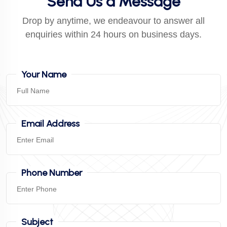
Send Us a Message
Drop by anytime, we endeavour to answer all
enquiries within 24 hours on business days.
Your Name
Email Address
Phone Number
Subject