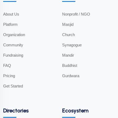
About Us
Nonprofit / NGO
Platform
Masjid
Organization
Church
Community
Synagogue
Fundraising
Mandir
FAQ
Buddhist
Pricing
Gurdwara
Get Started
Directories
Ecosystem