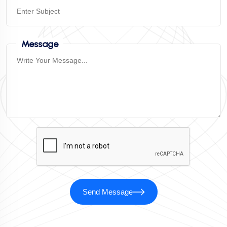
Message
Send Message