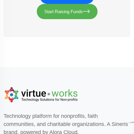
Start Raising Funds
Technology platform for nonprofits, faith
communities, and charitable organizations. A Sineris
brand, powered by Alora Cloud.