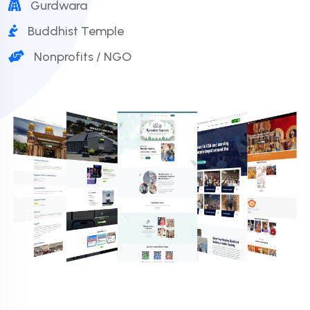
Gurdwara
Buddhist Temple
Nonprofits / NGO