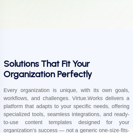
Solutions That Fit Your
Organization Perfectly
Every organization is unique, with its own goals,
workflows, and challenges. Virtue.Works delivers a
platform that adapts to your specific needs, offering
specialized tools, seamless integrations, and ready-
to-use content templates designed for your
organization’s success — not a generic one-size-fits-