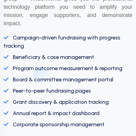
technology platform you need to amplify your
mission, engage supporters, and demonstrate
impact.
Campaign-driven fundraising with progress
tracking
Beneficiary & case management
Program outcome measurement & reporting
Board & committee management portal
Peer-to-peer fundraising pages
Grant discovery & application tracking
Annual report & impact dashboard
Corporate sponsorship management