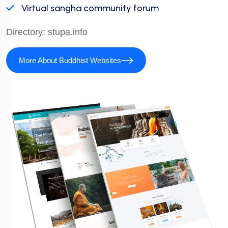
Virtual sangha community forum
Directory:
stupa.info
More About Buddhist Websites