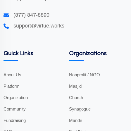
(877) 847-8890
support@virtue.works
Quick Links
Organizations
About Us
Nonprofit / NGO
Platform
Masjid
Organization
Church
Community
Synagogue
Fundraising
Mandir