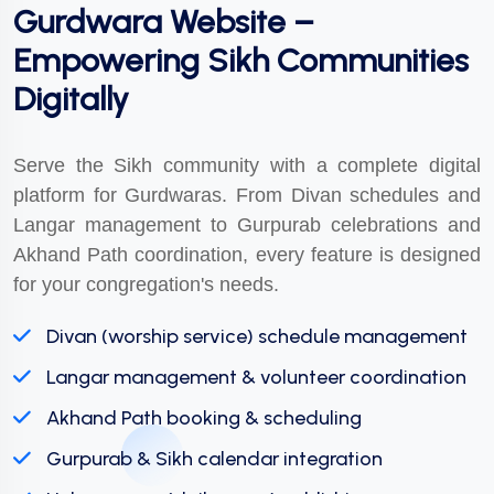
Gurdwara Website –
Empowering Sikh Communities
Digitally
Serve the Sikh community with a complete digital
platform for Gurdwaras. From Divan schedules and
Langar management to Gurpurab celebrations and
Akhand Path coordination, every feature is designed
for your congregation's needs.
Divan (worship service) schedule management
Langar management & volunteer coordination
Akhand Path booking & scheduling
Gurpurab & Sikh calendar integration