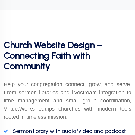
Church Website Design –
Connecting Faith with
Community
Help your congregation connect, grow, and serve.
From sermon libraries and livestream integration to
tithe management and small group coordination,
Virtue.Works equips churches with modern tools
rooted in timeless mission.
Sermon library with audio/video and podcast