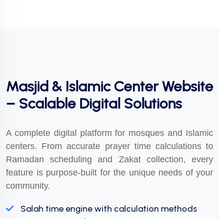
Masjid & Islamic Center Website
– Scalable Digital Solutions
A complete digital platform for mosques and Islamic
centers. From accurate prayer time calculations to
Ramadan scheduling and Zakat collection, every
feature is purpose-built for the unique needs of your
community.
Salah time engine with calculation methods