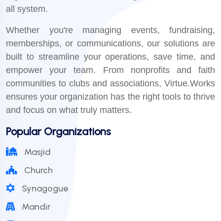
all system.
Whether you're managing events, fundraising,
memberships, or communications, our solutions are
built to streamline your operations, save time, and
empower your team. From nonprofits and faith
communities to clubs and associations, Virtue.Works
ensures your organization has the right tools to thrive
and focus on what truly matters.
Popular Organizations
Masjid
Church
Synagogue
Mandir