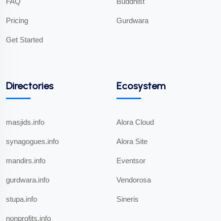
FAQ
Buddhist
Pricing
Gurdwara
Get Started
Directories
Ecosystem
masjids.info
Alora Cloud
synagogues.info
Alora Site
mandirs.info
Eventsor
gurdwara.info
Vendorosa
stupa.info
Sineris
nonprofits.info