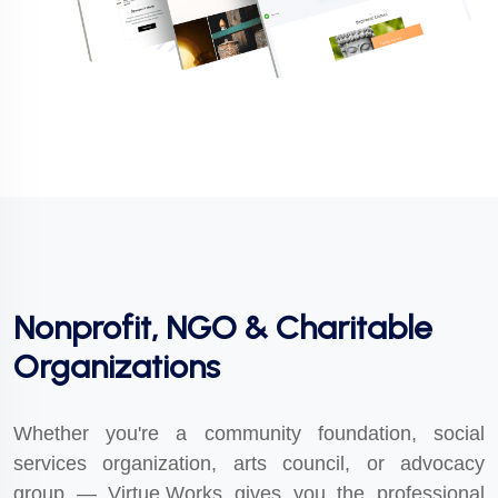
Nonprofit, NGO & Charitable
Organizations
Whether you're a community foundation, social
services organization, arts council, or advocacy
group — Virtue.Works gives you the professional