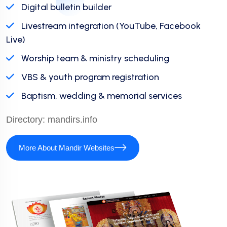
Digital bulletin builder
Livestream integration (YouTube, Facebook
Live)
Worship team & ministry scheduling
VBS & youth program registration
Baptism, wedding & memorial services
Directory:
mandirs.info
More About Mandir Websites