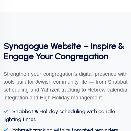
Synagogue Website – Inspire &
Engage Your Congregation
Strengthen your congregation's digital presence with
tools built for Jewish community life — from Shabbat
scheduling and Yahrzeit tracking to Hebrew calendar
integration and High Holiday management.
Shabbat & Holiday scheduling with candle
lighting times
Yahrzeit tracking with automated reminders