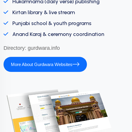
Hukamnama (daily verse) publishing
Kirtan library & live stream
Punjabi school & youth programs
Anand Karaj & ceremony coordination
Directory:
gurdwara.info
More About Gurdwara Websites