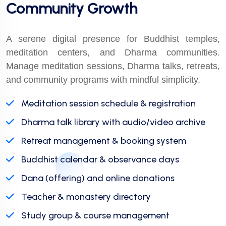
Community Growth
A serene digital presence for Buddhist temples,
meditation centers, and Dharma communities.
Manage meditation sessions, Dharma talks, retreats,
and community programs with mindful simplicity.
Meditation session schedule & registration
Dharma talk library with audio/video archive
Retreat management & booking system
Buddhist calendar & observance days
Dana (offering) and online donations
Teacher & monastery directory
Study group & course management