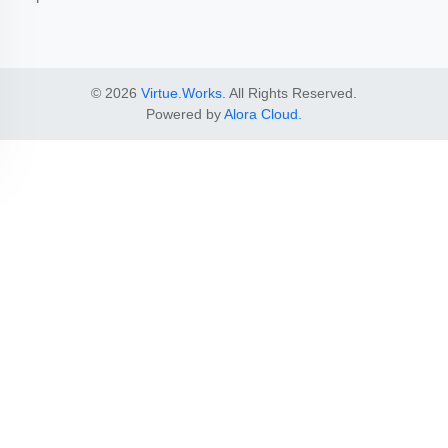
© 2026
Virtue.Works.
All Rights Reserved.
Powered by
Alora Cloud.