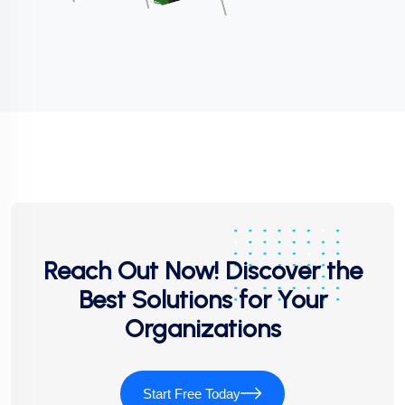
Reach Out Now! Discover the
Best Solutions for Your
Organizations
Start Free Today