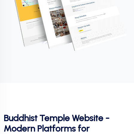
Buddhist Temple Website -
Modern Platforms for