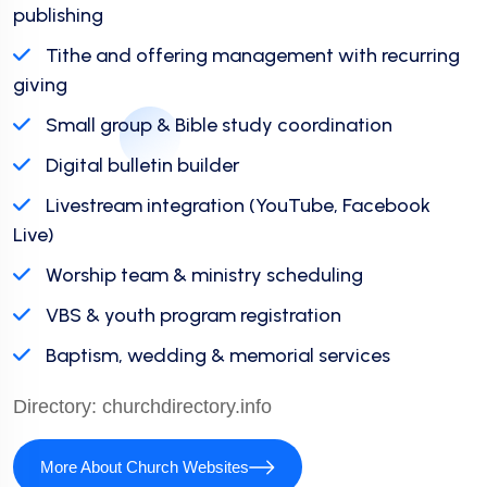
publishing
Tithe and offering management with recurring
giving
Small group & Bible study coordination
Digital bulletin builder
Livestream integration (YouTube, Facebook
Live)
Worship team & ministry scheduling
VBS & youth program registration
Baptism, wedding & memorial services
Directory:
churchdirectory.info
More About Church Websites