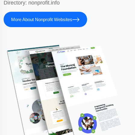
Directory:
nonprofit.info
More About Nonprofit Websites