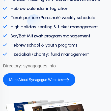
Hebrew calendar integration
Torah portion (Parashah) weekly schedule
High Holiday seating & ticket management
Bar/Bat Mitzvah program management
Hebrew school & youth programs
Tzedakah (charity) fund management
Directory:
synagogues.info
More About Synagogue Websites