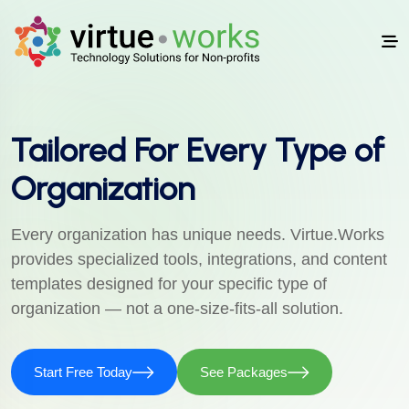
Tailored For Every Type of
Organization
Every organization has unique needs. Virtue.Works
provides specialized tools, integrations, and content
templates designed for your specific type of
organization — not a one-size-fits-all solution.
Start Free Today
See Packages