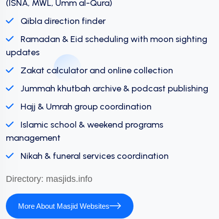
(ISNA, MWL, Umm al-Qura)
Qibla direction finder
Ramadan & Eid scheduling with moon sighting
updates
Zakat calculator and online collection
Jummah khutbah archive & podcast publishing
Hajj & Umrah group coordination
Islamic school & weekend programs
management
Nikah & funeral services coordination
Directory:
masjids.info
More About Masjid Websites