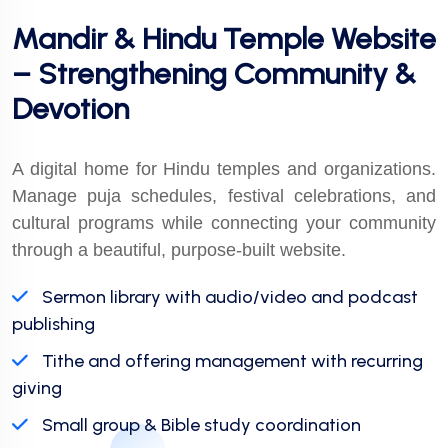
Mandir & Hindu Temple Website
– Strengthening Community &
Devotion
A digital home for Hindu temples and organizations.
Manage puja schedules, festival celebrations, and
cultural programs while connecting your community
through a beautiful, purpose-built website.
Sermon library with audio/video and podcast
publishing
Tithe and offering management with recurring
giving
Small group & Bible study coordination