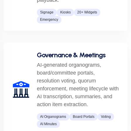
playback.
Signage
Kiosks
20+ Widgets
Emergency
Governance & Meetings
AI-generated organograms,
board/committee portals,
resolution voting, quorum
enforcement, meeting lifecycle with
AI transcription, summaries, and
action item extraction.
AI Organograms
Board Portals
Voting
AI Minutes