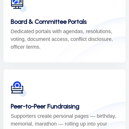
Board & Committee Portals
Dedicated portals with agendas, resolutions,
voting, document access, conflict disclosure,
officer terms.
Peer-to-Peer Fundraising
Supporters create personal pages — birthday,
memorial, marathon — rolling up into your