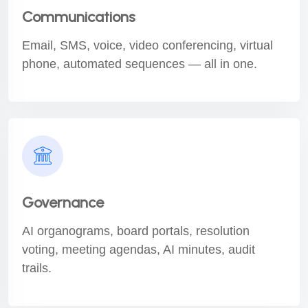
Communications
Email, SMS, voice, video conferencing, virtual
phone, automated sequences — all in one.
Governance
AI organograms, board portals, resolution
voting, meeting agendas, AI minutes, audit
trails.