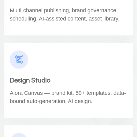
Multi-channel publishing, brand governance,
scheduling, AI-assisted content, asset library.
Design Studio
Alora Canvas — brand kit, 50+ templates, data-
bound auto-generation, AI design.