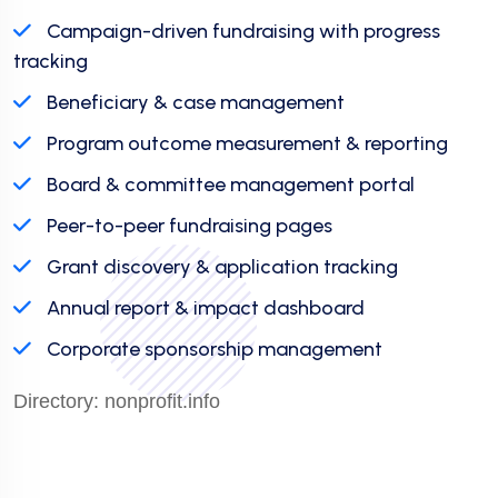
Campaign-driven fundraising with progress
tracking
Beneficiary & case management
Program outcome measurement & reporting
Board & committee management portal
Peer-to-peer fundraising pages
Grant discovery & application tracking
Annual report & impact dashboard
Corporate sponsorship management
Directory:
nonprofit.info