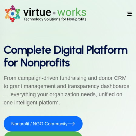
Complete Digital Platform
for Nonprofits
From campaign-driven fundraising and donor CRM
to grant management and transparency dashboards
— everything your organization needs, unified on
one intelligent platform.
Nonprofit / NGO Community