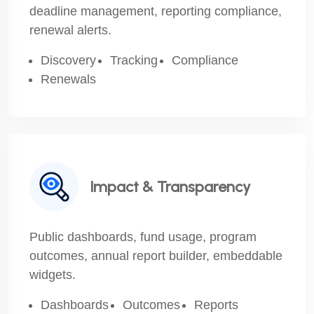
deadline management, reporting compliance,
renewal alerts.
Discovery
Tracking
Compliance
Renewals
Impact & Transparency
Public dashboards, fund usage, program
outcomes, annual report builder, embeddable
widgets.
Dashboards
Outcomes
Reports