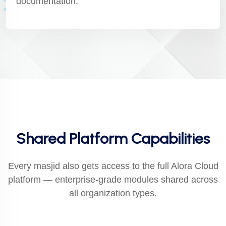
documentation.
Shared Platform Capabilities
Every masjid also gets access to the full Alora Cloud
platform — enterprise-grade modules shared across
all organization types.