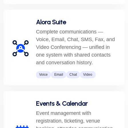
Alora Suite
Complete communications —
Voice, Email, Chat, SMS, Fax, and
Video Conferencing — unified in
one system with shared contacts
and conversation history.
Voice
Email
Chat
Video
Events & Calendar
Event management with
registration, ticketing, venue