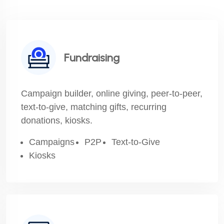
Fundraising
Campaign builder, online giving, peer-to-peer,
text-to-give, matching gifts, recurring
donations, kiosks.
Campaigns
P2P
Text-to-Give
Kiosks