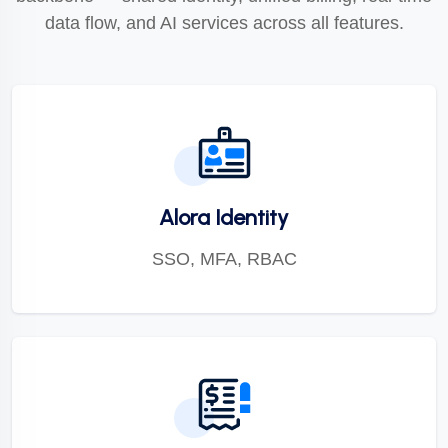
data flow, and AI services across all features.
Alora Identity
SSO, MFA, RBAC