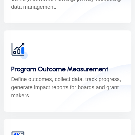
data management.
Program Outcome Measurement
Define outcomes, collect data, track progress,
generate impact reports for boards and grant
makers.