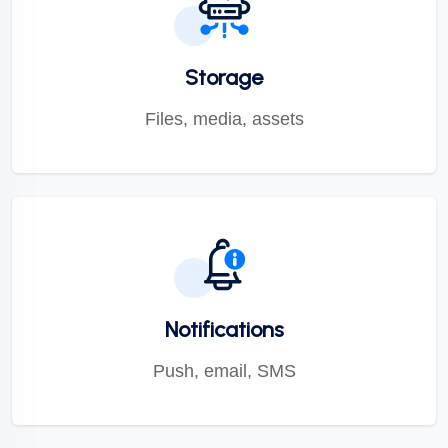
Storage
Files, media, assets
Notifications
Push, email, SMS