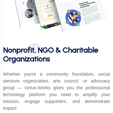
Nonprofit, NGO & Charitable
Organizations
Whether you're a community foundation, social
services organization, arts council, or advocacy
group — Virtue.Works gives you the professional
technology platform you need to amplify your
mission, engage supporters, and demonstrate
impact.