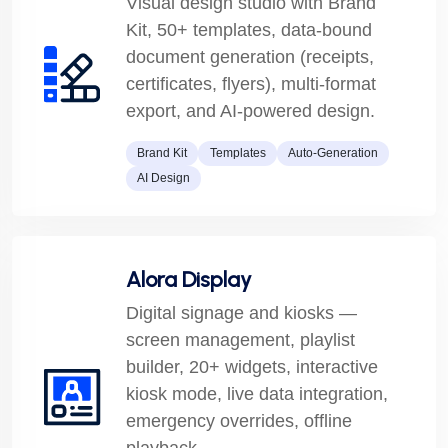
Visual design studio with Brand
Kit, 50+ templates, data-bound
document generation (receipts,
certificates, flyers), multi-format
export, and AI-powered design.
Brand Kit
Templates
Auto-Generation
AI Design
Alora Display
Digital signage and kiosks —
screen management, playlist
builder, 20+ widgets, interactive
kiosk mode, live data integration,
emergency overrides, offline