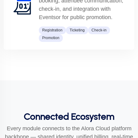
booking, attendee communication,
check-in, and integration with
Eventsor for public promotion.
Registration
Ticketing
Check-in
Promotion
Connected Ecosystem
Every module connects to the Alora Cloud platform
backbone — shared identity, unified billing, real-time