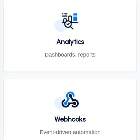
Analytics
Dashboards, reports
Webhooks
Event-driven automation