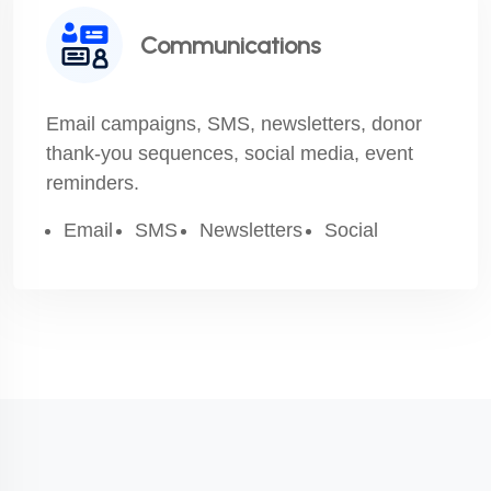
Communications
Email campaigns, SMS, newsletters, donor
thank-you sequences, social media, event
reminders.
Email
SMS
Newsletters
Social