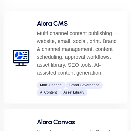
Alora CMS
Multi-channel content publishing —
website, email, social, print. Brand
& channel management, content
scheduling, approval workflows,
asset library, SEO tools, AI-
assisted content generation.
Multi-Channel
Brand Governance
AI Content
Asset Library
Alora Canvas