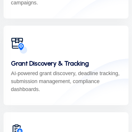
campaigns.
Grant Discovery & Tracking
AI-powered grant discovery, deadline tracking,
submission management, compliance
dashboards.