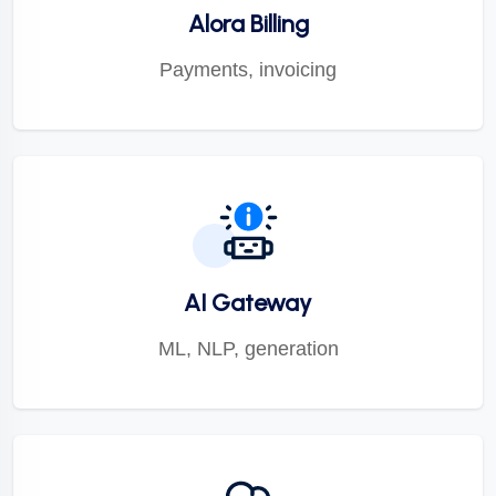
Alora Billing
Payments, invoicing
AI Gateway
ML, NLP, generation