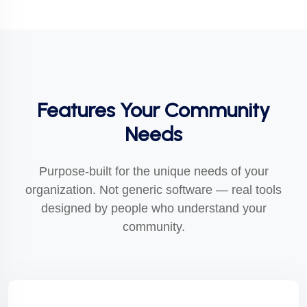
Features Your Community
Needs
Purpose-built for the unique needs of your
organization. Not generic software — real tools
designed by people who understand your
community.