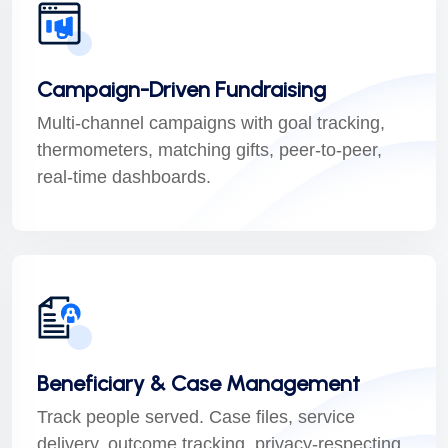
Campaign-Driven Fundraising
Multi-channel campaigns with goal tracking,
thermometers, matching gifts, peer-to-peer,
real-time dashboards.
Beneficiary & Case Management
Track people served. Case files, service
delivery, outcome tracking, privacy-respecting