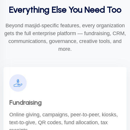
Everything Else You Need Too
Beyond masjid-specific features, every organization
gets the full enterprise platform — fundraising, CRM,
communications, governance, creative tools, and
more.
Fundraising
Online giving, campaigns, peer-to-peer, kiosks,
text-to-give, QR codes, fund allocation, tax