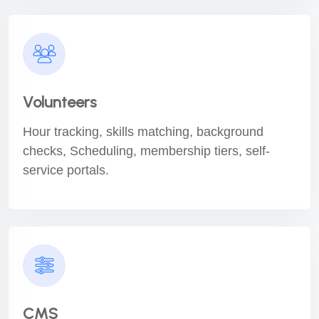
Volunteers
Hour tracking, skills matching, background
checks, Scheduling, membership tiers, self-
service portals.
CMS