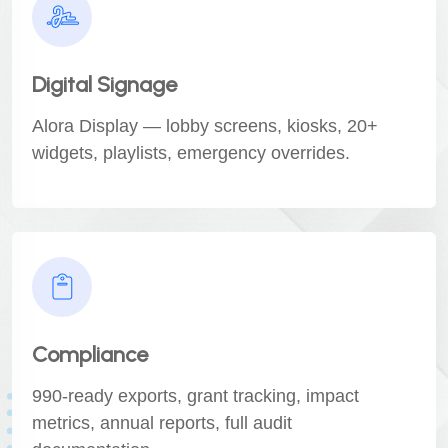
Digital Signage
Alora Display — lobby screens, kiosks, 20+
widgets, playlists, emergency overrides.
Compliance
990-ready exports, grant tracking, impact
metrics, annual reports, full audit