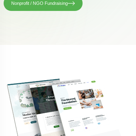
Nonprofit / NGO Fundraising