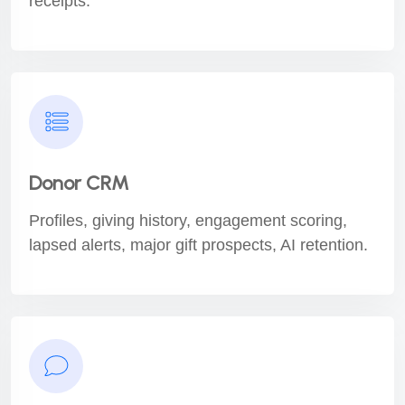
receipts.
Donor CRM
Profiles, giving history, engagement scoring,
lapsed alerts, major gift prospects, AI retention.