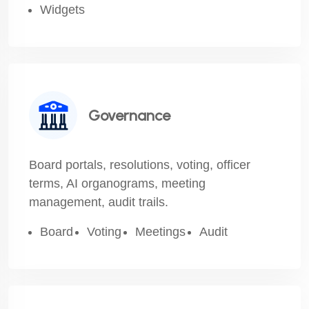
Widgets
Governance
Board portals, resolutions, voting, officer
terms, AI organograms, meeting
management, audit trails.
Board
Voting
Meetings
Audit