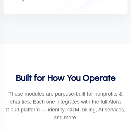
Built for How You Operate
These modules are purpose-built for nonprofits &
charities. Each one integrates with the full Alora
Cloud platform — identity, CRM, billing, AI services,
and more.