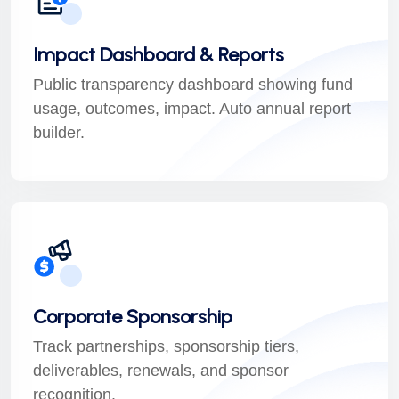
Impact Dashboard & Reports
Public transparency dashboard showing fund
usage, outcomes, impact. Auto annual report
builder.
Corporate Sponsorship
Track partnerships, sponsorship tiers,
deliverables, renewals, and sponsor
recognition.