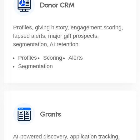
Donor CRM
Profiles, giving history, engagement scoring,
lapsed alerts, major gift prospects,
segmentation, AI retention.
Profiles
Scoring
Alerts
Segmentation
Grants
AI-powered discovery, application tracking,