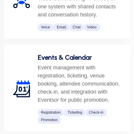
one system with shared contacts
and conversation history.
Voice
Email
Chat
Video
Events & Calendar
Event management with
registration, ticketing, venue
booking, attendee communication,
check-in, and integration with
Eventsor for public promotion.
Registration
Ticketing
Check-in
Promotion