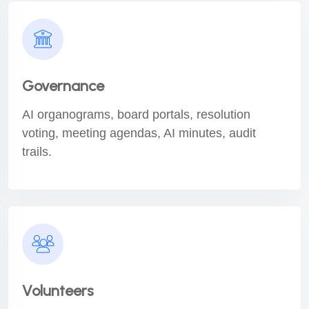
Governance
AI organograms, board portals, resolution
voting, meeting agendas, AI minutes, audit
trails.
Volunteers