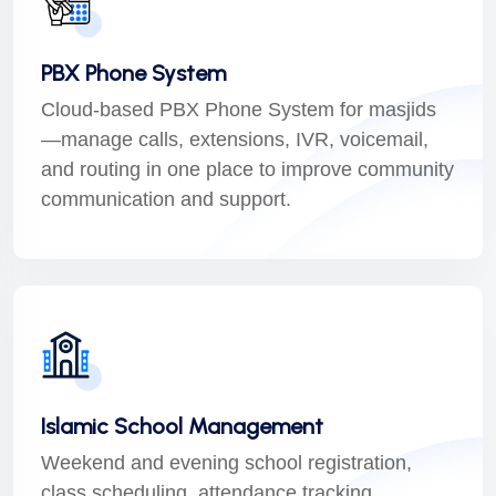
PBX Phone System
Cloud-based PBX Phone System for masjids
—manage calls, extensions, IVR, voicemail,
and routing in one place to improve community
communication and support.
Islamic School Management
Weekend and evening school registration,
class scheduling, attendance tracking,