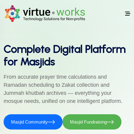
Complete Digital Platform
for Masjids
From accurate prayer time calculations and
Ramadan scheduling to Zakat collection and
Jummah khutbah archives — everything your
mosque needs, unified on one intelligent platform.
Masjid Community
Masjid Fundraising