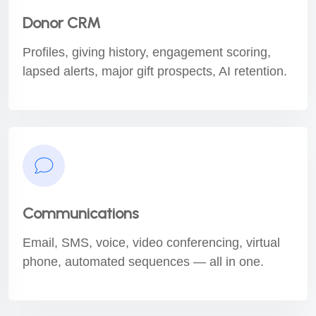
Donor CRM
Profiles, giving history, engagement scoring,
lapsed alerts, major gift prospects, AI retention.
Communications
Email, SMS, voice, video conferencing, virtual
phone, automated sequences — all in one.