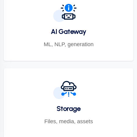
AI Gateway
ML, NLP, generation
Storage
Files, media, assets