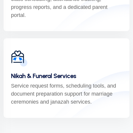
progress reports, and a dedicated parent
portal.
Nikah & Funeral Services
Service request forms, scheduling tools, and
document preparation support for marriage
ceremonies and janazah services.