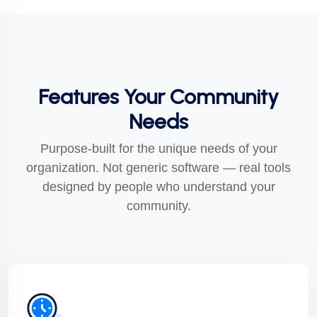
Features Your Community
Needs
Purpose-built for the unique needs of your
organization. Not generic software — real tools
designed by people who understand your
community.