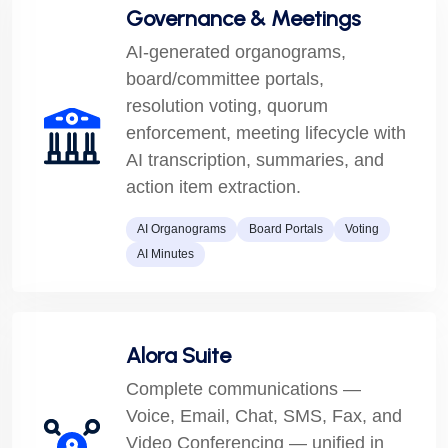
Governance & Meetings
AI-generated organograms,
board/committee portals,
resolution voting, quorum
enforcement, meeting lifecycle with
AI transcription, summaries, and
action item extraction.
AI Organograms
Board Portals
Voting
AI Minutes
Alora Suite
Complete communications —
Voice, Email, Chat, SMS, Fax, and
Video Conferencing — unified in