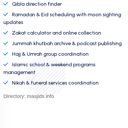
Qibla direction finder
Ramadan & Eid scheduling with moon sighting
updates
Zakat calculator and online collection
Jummah khutbah archive & podcast publishing
Hajj & Umrah group coordination
Islamic school & weekend programs
management
Nikah & funeral services coordination
Directory:
masjids.info