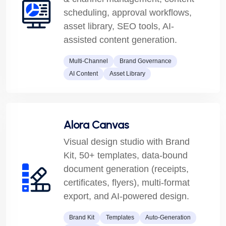
scheduling, approval workflows,
asset library, SEO tools, AI-
assisted content generation.
Multi-Channel
Brand Governance
AI Content
Asset Library
Alora Canvas
Visual design studio with Brand
Kit, 50+ templates, data-bound
document generation (receipts,
certificates, flyers), multi-format
export, and AI-powered design.
Brand Kit
Templates
Auto-Generation