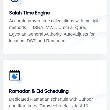
Salah Time Engine
Accurate prayer time calculations with multiple
methods — ISNA, MWL, Umm al-Qura,
Egyptian General Authority. Auto-adjusts for
location, DST, and Ramadan.
Ramadan & Eid Scheduling
Dedicated Ramadan schedule with Suhoor
and Iftar times, Taraweeh details, last 10