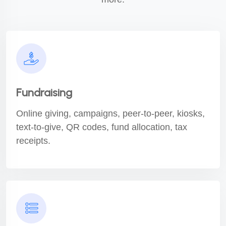
Fundraising
Online giving, campaigns, peer-to-peer, kiosks,
text-to-give, QR codes, fund allocation, tax
receipts.