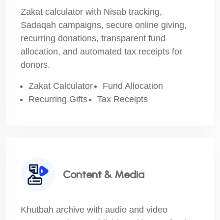
Zakat calculator with Nisab tracking,
Sadaqah campaigns, secure online giving,
recurring donations, transparent fund
allocation, and automated tax receipts for
donors.
Zakat Calculator
Fund Allocation
Recurring Gifts
Tax Receipts
Content & Media
Khutbah archive with audio and video