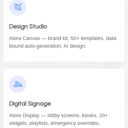
Design Studio
Alora Canvas — brand kit, 50+ templates, data-
bound auto-generation, AI design.
Digital Signage
Alora Display — lobby screens, kiosks, 20+
widgets, playlists, emergency overrides.