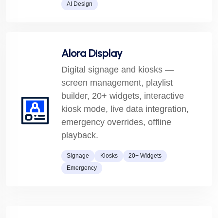
AI Design
Alora Display
Digital signage and kiosks —
screen management, playlist
builder, 20+ widgets, interactive
kiosk mode, live data integration,
emergency overrides, offline
playback.
Signage
Kiosks
20+ Widgets
Emergency