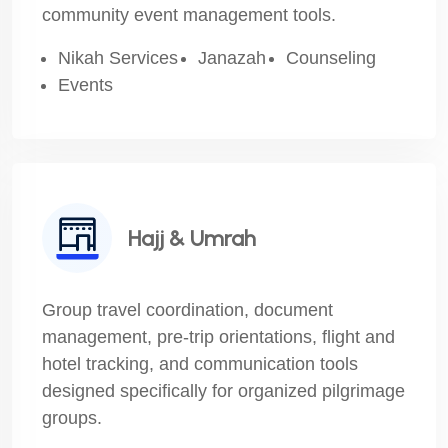
community event management tools.
Nikah Services
Janazah
Counseling
Events
Hajj & Umrah
Group travel coordination, document
management, pre-trip orientations, flight and
hotel tracking, and communication tools
designed specifically for organized pilgrimage
groups.