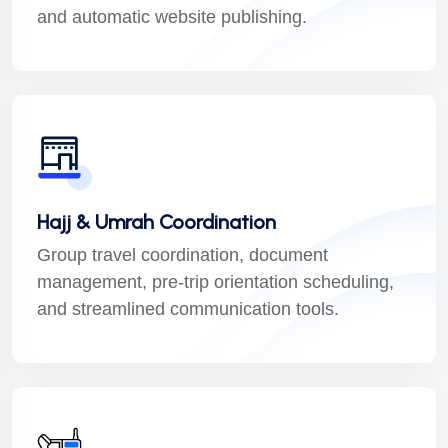
and automatic website publishing.
Hajj & Umrah Coordination
Group travel coordination, document
management, pre-trip orientation scheduling,
and streamlined communication tools.