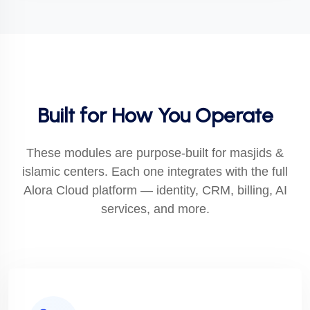
Built for How You Operate
These modules are purpose-built for masjids &
islamic centers. Each one integrates with the full
Alora Cloud platform — identity, CRM, billing, AI
services, and more.