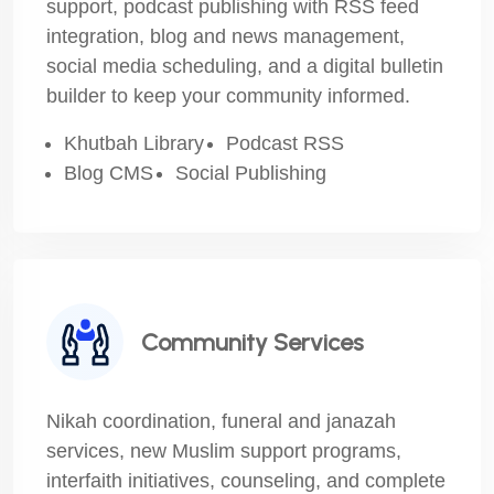
support, podcast publishing with RSS feed
integration, blog and news management,
social media scheduling, and a digital bulletin
builder to keep your community informed.
Khutbah Library
Podcast RSS
Blog CMS
Social Publishing
Community Services
Nikah coordination, funeral and janazah
services, new Muslim support programs,
interfaith initiatives, counseling, and complete