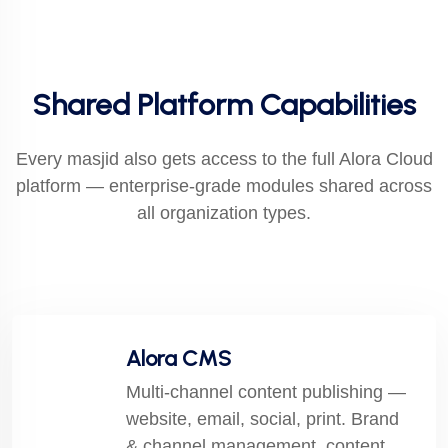
Shared Platform Capabilities
Every masjid also gets access to the full Alora Cloud
platform — enterprise-grade modules shared across
all organization types.
Alora CMS
Multi-channel content publishing —
website, email, social, print. Brand
& channel management, content