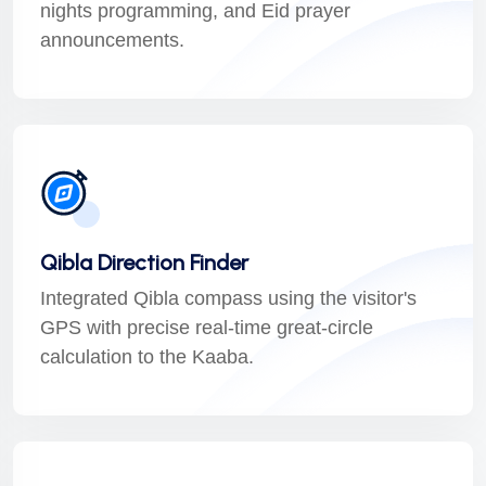
nights programming, and Eid prayer
announcements.
Qibla Direction Finder
Integrated Qibla compass using the visitor's
GPS with precise real-time great-circle
calculation to the Kaaba.