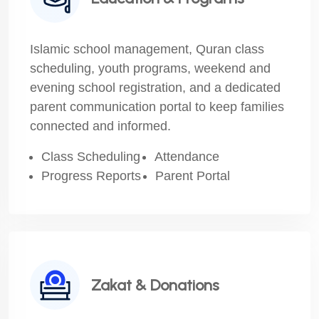
Islamic school management, Quran class
scheduling, youth programs, weekend and
evening school registration, and a dedicated
parent communication portal to keep families
connected and informed.
Class Scheduling
Attendance
Progress Reports
Parent Portal
Zakat & Donations