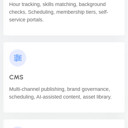
Hour tracking, skills matching, background
checks, Scheduling, membership tiers, self-
service portals.
CMS
Multi-channel publishing, brand governance,
scheduling, AI-assisted content, asset library.