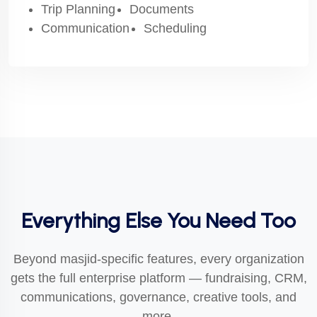
Trip Planning
Documents
Communication
Scheduling
Everything Else You Need Too
Beyond masjid-specific features, every organization
gets the full enterprise platform — fundraising, CRM,
communications, governance, creative tools, and
more.