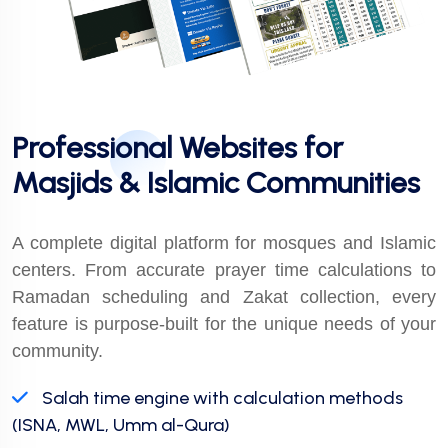
Professional Websites for
Masjids & Islamic Communities
A complete digital platform for mosques and Islamic
centers. From accurate prayer time calculations to
Ramadan scheduling and Zakat collection, every
feature is purpose-built for the unique needs of your
community.
Salah time engine with calculation methods
(ISNA, MWL, Umm al-Qura)