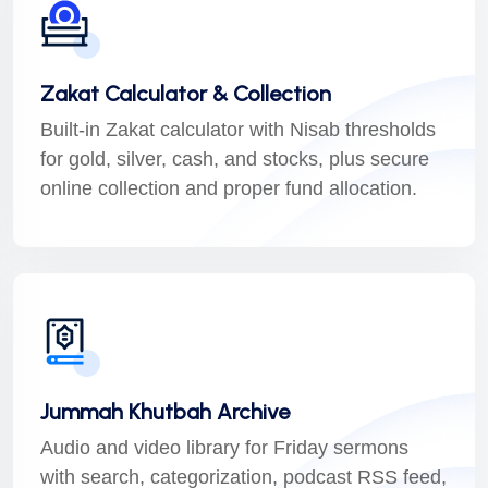
Zakat Calculator & Collection
Built-in Zakat calculator with Nisab thresholds
for gold, silver, cash, and stocks, plus secure
online collection and proper fund allocation.
Jummah Khutbah Archive
Audio and video library for Friday sermons
with search, categorization, podcast RSS feed,