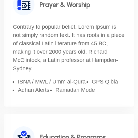
Prayer & Worship
Contrary to popular belief, Lorem Ipsum is
not simply random text. It has roots in a piece
of classical Latin literature from 45 BC,
making it over 2000 years old. Richard
McClintock, a Latin professor at Hampden-
Sydney.
ISNA / MWL / Umm al-Qura
GPS Qibla
Adhan Alerts
Ramadan Mode
Education & Programs