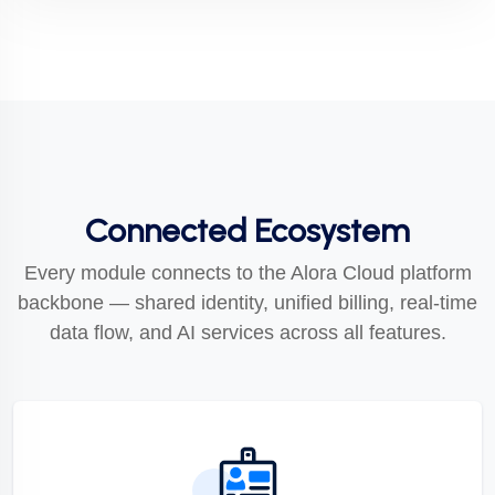
Connected Ecosystem
Every module connects to the Alora Cloud platform
backbone — shared identity, unified billing, real-time
data flow, and AI services across all features.