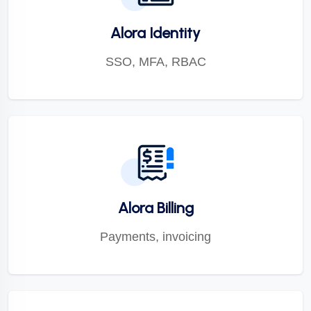
Alora Identity
SSO, MFA, RBAC
Alora Billing
Payments, invoicing