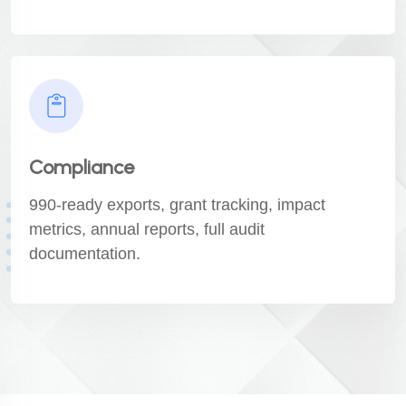
Compliance
990-ready exports, grant tracking, impact
metrics, annual reports, full audit
documentation.