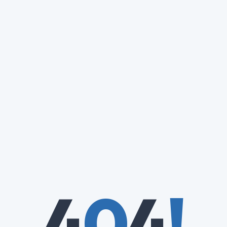
4
0
4
!