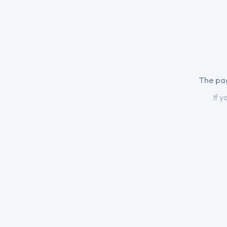
The pag
If y