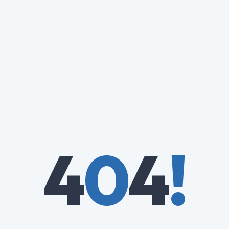
4
0
4
!